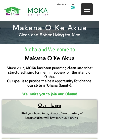
Call us :
(808) 778 - 7652
Makana O Ke Akua
Clean and Sober Living for Men
Aloha and Welcome to
Makana O Ke Akua
Since 2003, MOKA has been providing clean and sober
structured living for men in recovery on the island of
O'ahu.
Our goal is to provide the best opportunity for change.
Our style is 'Oh
ana (family).
We invite you to join our 'O
hana!
Our
Home
Find your home today. Choose from a variety of
locations that will best meet your needs.