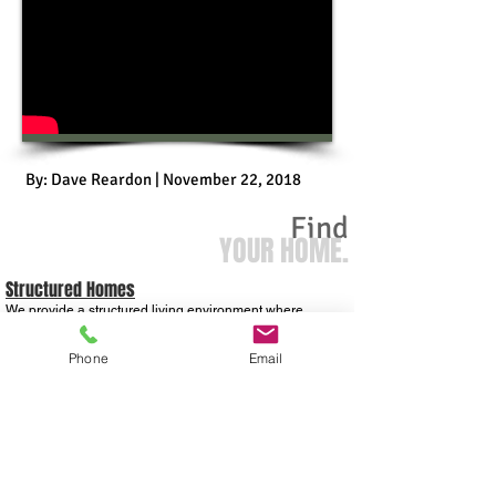
By: Dave Reardon | November 22, 2018
Find
YOUR HOME.
Structured Homes
We provide a structured living environment where
individuals are given the opportunity to make a positive
change with their lives. All our homes have house rules
and curfew times to ensure a structured living
Phone
Email
environment.
OUR VISION
Our vision is to reconnect, reunite, and restore men back