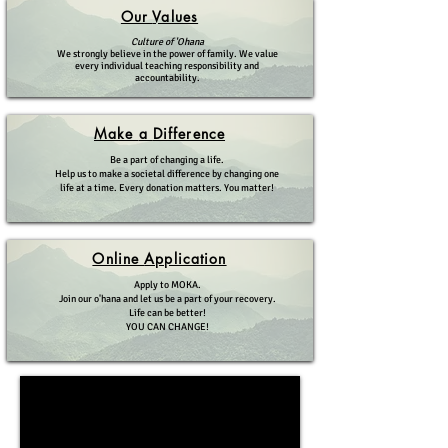
Our
Values
Culture of 'Ohana
We strongly believe in the power of family. We value
every individual teaching responsibility and
accountability.
Make
a
Difference
Be a part of changing a life.
Help us to make a societal difference by changing one
life at a time. Every donation matters. You matter!
Online
Application
Apply to MOKA.
Join our o'hana and let us be a part of your recovery.
Life can be better!
YOU CAN CHANGE!